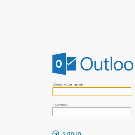
Domain\user name:
Password:
sign in